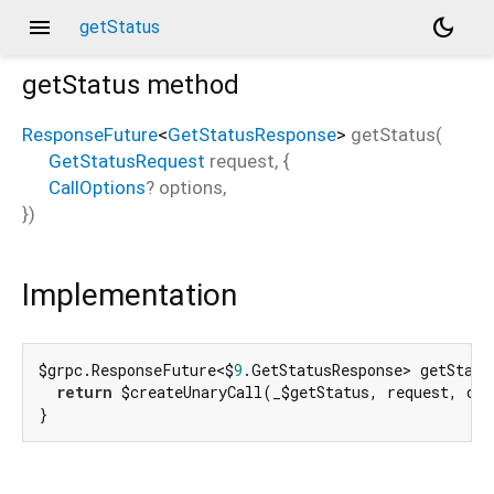
menu
dark_mode
getStatus
getStatus
method
ResponseFuture
<
GetStatusResponse
>
getStatus
(
GetStatusRequest
request
, {
CallOptions
?
options
,
})
Implementation
$grpc.ResponseFuture<$
9
.GetStatusResponse> getStatu
return
 $createUnaryCall(_$getStatus, request, opt
}