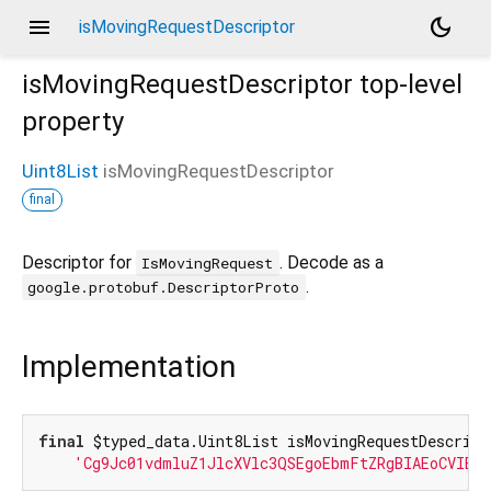
menu
dark_mode
isMovingRequestDescriptor
isMovingRequestDescriptor
top-level
property
Uint8List
isMovingRequestDescriptor
final
Descriptor for
. Decode as a
IsMovingRequest
.
google.protobuf.DescriptorProto
Implementation
final
 $typed_data.Uint8List isMovingRequestDescript
'Cg9Jc01vdmluZ1JlcXVlc3QSEgoEbmFtZRgBIAEoCVIEb