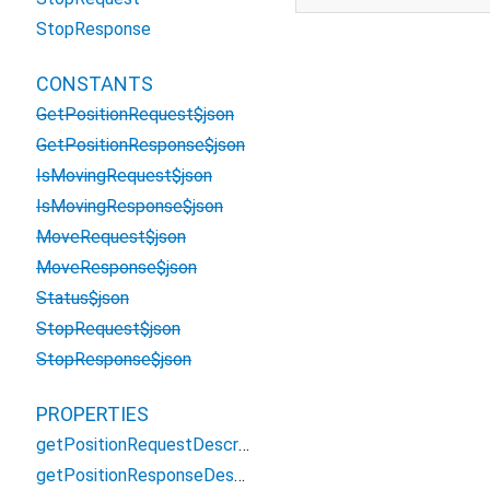
StopResponse
CONSTANTS
GetPositionRequest$json
GetPositionResponse$json
IsMovingRequest$json
IsMovingResponse$json
MoveRequest$json
MoveResponse$json
Status$json
StopRequest$json
StopResponse$json
PROPERTIES
getPositionRequestDescriptor
getPositionResponseDescriptor