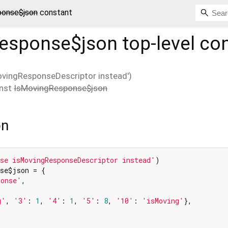
ponse$json
constant
esponse$json
top-level co
ovingResponseDescriptor instead')
nst
IsMovingResponse$json
on
se isMovingResponseDescriptor instead'
se$json = {

ponse'
,

g'
, 
'3'
: 
1
, 
'4'
: 
1
, 
'5'
: 
8
, 
'10'
: 
'isMoving'
},
