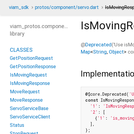
viam_sdk
protos/component/servo.dart
IsMovingRes
IsMovingR
viam_protos.component.servo
library
@
Deprecated
('Use isM
CLASSES
Map
<
String
,
Object
>
co
GetPositionRequest
GetPositionResponse
Implementati
IsMovingRequest
IsMovingResponse
MoveRequest
@$core.Deprecated(
'U
MoveResponse
const
 IsMovingRespon
'1'
: 
'IsMovingRes
ServoServiceBase
'2'
: [

ServoServiceClient
    {
'1'
: 
'is_movin
  ],

Status
};
StopRequest