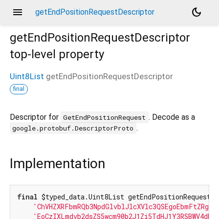
menu
dark_mode
getEndPositionRequestDescriptor
getEndPositionRequestDescriptor
top-level property
Uint8List
getEndPositionRequestDescriptor
final
Descriptor for
. Decode as a
GetEndPositionRequest
.
google.protobuf.DescriptorProto
Implementation
final
 $typed_data.Uint8List getEndPositionRequestDe
'ChVHZXRFbmRQb3NpdGlvblJlcXVlc3QSEgoEbmFtZRgBI
'EoCzIXLmdvb2dsZS5wcm90b2J1Zi5TdHJ1Y3RSBWV4dHJ