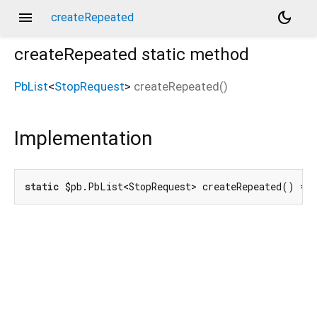
menu
dark_mode
createRepeated
createRepeated
static method
PbList
<
StopRequest
>
createRepeated
(
)
Implementation
static
 $pb.PbList<StopRequest> createRepeated() =>