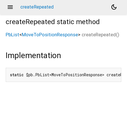
menu
dark_mode
createRepeated
createRepeated
static method
PbList
<
MoveToPositionResponse
>
createRepeated
(
)
Implementation
static
 $pb.PbList<MoveToPositionResponse> createRe