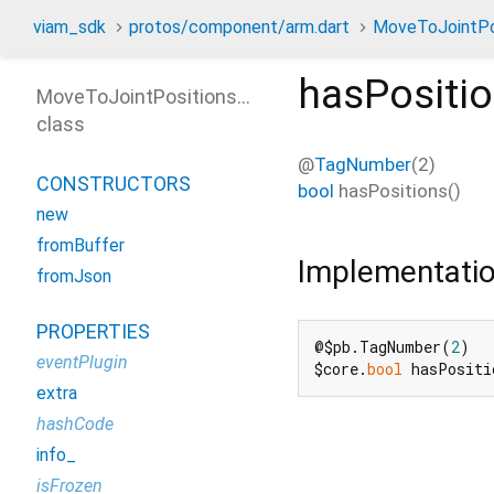
viam_sdk
protos/component/arm.dart
MoveToJointPo
hasPositi
MoveToJointPositionsRequest
class
@
TagNumber
(2)
CONSTRUCTORS
bool
hasPositions
(
)
new
fromBuffer
Implementati
fromJson
PROPERTIES
@$pb.TagNumber(
2
)

eventPlugin
$core.
bool
 hasPositi
extra
hashCode
info_
isFrozen