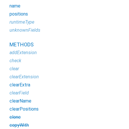
name
positions
runtimeType
unknownFields
METHODS
addExtension
check
clear
clearExtension
clearExtra
clearField
clearName
clearPositions
clone
copyWith