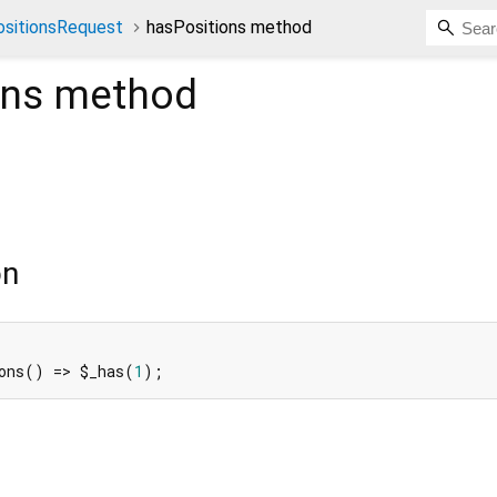
sitionsRequest
hasPositions method
ons
method
on
ons() => $_has(
1
);