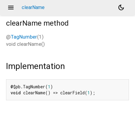
menu
dark_mode
clearName
clearName
method
@
TagNumber
(1)
void
clearName
(
)
Implementation
@$pb.TagNumber(
1
void
 clearName() => clearField(
1
);