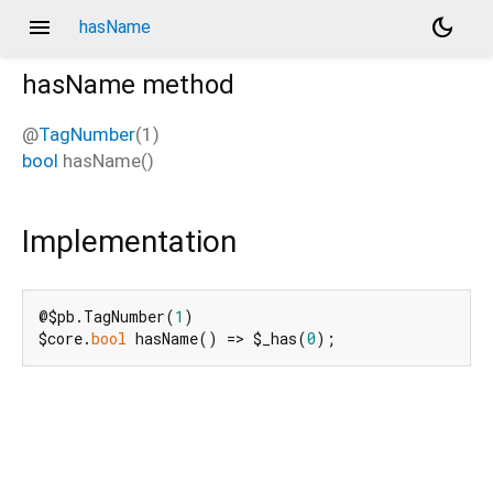
menu
dark_mode
hasName
hasName
method
@
TagNumber
(1)
bool
hasName
(
)
Implementation
@$pb.TagNumber(
1
)

$core.
bool
 hasName() => $_has(
0
);