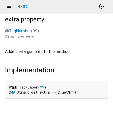
menu
dark_mode
extra
extra
property
@
TagNumber
(99)
Struct
get
extra
Additional arguments to the method
Implementation
@$pb.TagNumber(
99
)

$
49
.Struct 
get
 extra => $_getN(
1
);