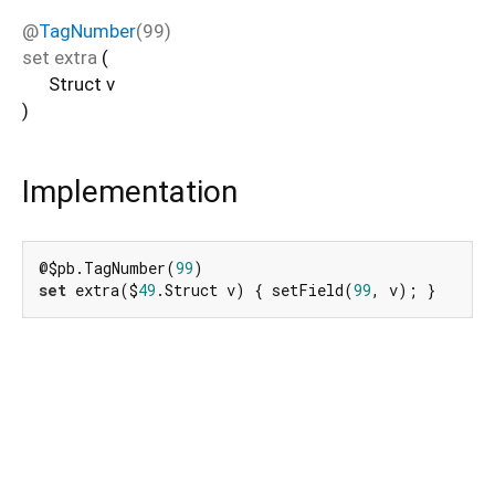
@
TagNumber
(99)
set
extra
(
Struct
v
)
Implementation
@$pb.TagNumber(
99
set
 extra($
49
.Struct v) { setField(
99
, v); }