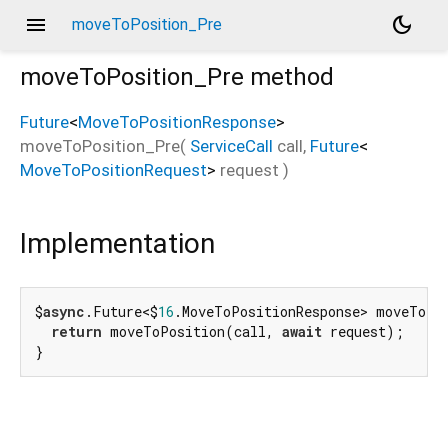
menu
dark_mode
moveToPosition_Pre
moveToPosition_Pre
method
Future
<
MoveToPositionResponse
>
moveToPosition_Pre
(
ServiceCall
call
,
Future
<
MoveToPositionRequest
>
request
)
Implementation
$
async
.Future<$
16
.MoveToPositionResponse> moveToPo
return
 moveToPosition(call, 
await
 request);

}