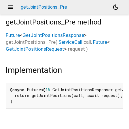
menu
dark_mode
getJointPositions_Pre
getJointPositions_Pre
method
Future
<
GetJointPositionsResponse
>
getJointPositions_Pre
(
ServiceCall
call
,
Future
<
GetJointPositionsRequest
>
request
)
Implementation
$
async
.Future<$
16
.GetJointPositionsResponse> getJo
return
 getJointPositions(call, 
await
 request);

}