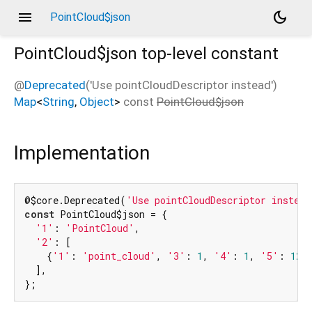
menu
dark_mode
PointCloud$json
PointCloud$json
top-level constant
@
Deprecated
('Use pointCloudDescriptor instead')
Map
<
String
,
Object
>
const
PointCloud$json
Implementation
@$core.Deprecated(
'Use pointCloudDescriptor instead
const
 PointCloud$json = {

'1'
: 
'PointCloud'
,

'2'
: [

    {
'1'
: 
'point_cloud'
, 
'3'
: 
1
, 
'4'
: 
1
, 
'5'
: 
12
,
  ],

};