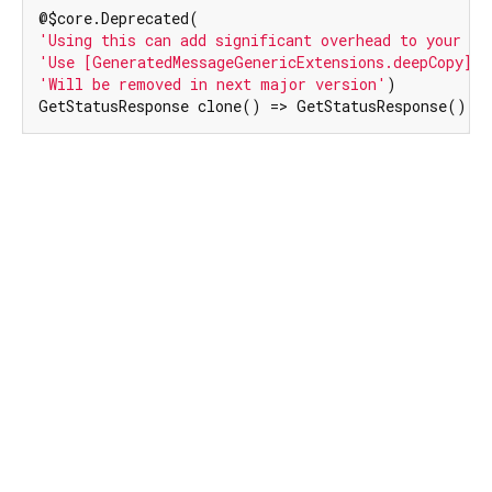
'Using this can add significant overhead to your bi
'Use [GeneratedMessageGenericExtensions.deepCopy] i
'Will be removed in next major version'
)

GetStatusResponse clone() => GetStatusResponse()..