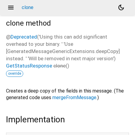
menu
dark_mode
clone
clone
method
@
Deprecated
('Using this can add significant
overhead to your binary. ' 'Use
[GeneratedMessageGenericExtensions.deepCopy]
instead. ' 'Will be removed in next major version')
GetStatusResponse
clone
(
)
override
Creates a deep copy of the fields in this message. (The
generated code uses
mergeFromMessage
.)
Implementation