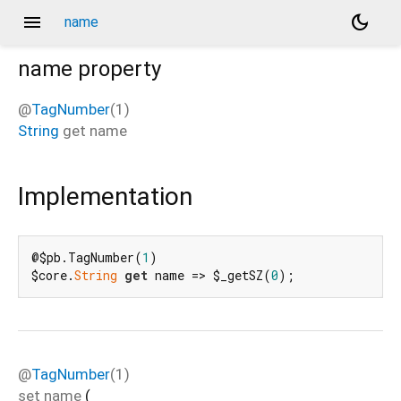
menu
dark_mode
name
name
property
@
TagNumber
(1)
String
get
name
Implementation
@$pb.TagNumber(
1
)

$core.
String
get
 name => $_getSZ(
0
);
@
TagNumber
(1)
set
name
(