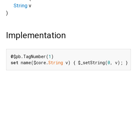
String
v
)
Implementation
@$pb.TagNumber(
1
set
 name($core.
String
 v) { $_setString(
0
, v); }