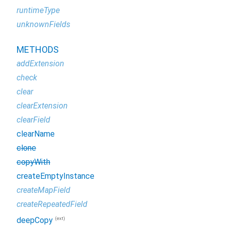
runtimeType
unknownFields
METHODS
addExtension
check
clear
clearExtension
clearField
clearName
clone
copyWith
createEmptyInstance
createMapField
createRepeatedField
(ext)
deepCopy