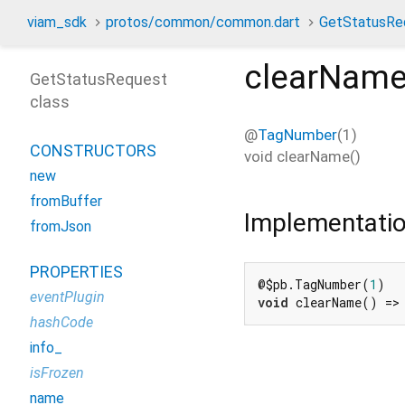
viam_sdk
protos/common/common.dart
GetStatusRe
clearNam
GetStatusRequest
class
@
TagNumber
(1)
CONSTRUCTORS
void
clearName
(
)
new
fromBuffer
Implementati
fromJson
PROPERTIES
@$pb.TagNumber(
1
eventPlugin
void
 clearName() =>
hashCode
info_
isFrozen
name