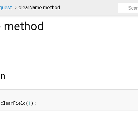
quest
clearName method
e
method
on
 clearField(
1
);