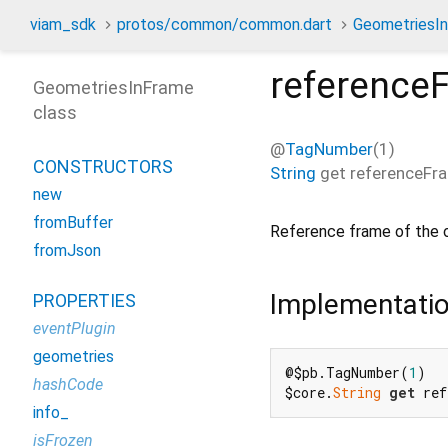
viam_sdk
protos/common/common.dart
GeometriesI
reference
GeometriesInFrame
class
@
TagNumber
(1)
CONSTRUCTORS
String
get
referenceFr
new
fromBuffer
Reference frame of the 
fromJson
Implementati
PROPERTIES
eventPlugin
geometries
@$pb.TagNumber(
1
)

hashCode
$core.
String
get
 ref
info_
isFrozen