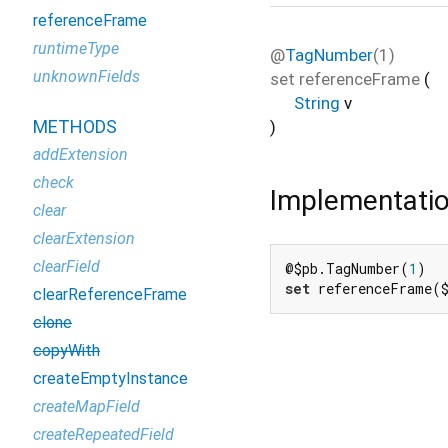
referenceFrame
runtimeType
@
TagNumber
(1)
unknownFields
set
referenceFrame
(
String
v
METHODS
)
addExtension
check
Implementati
clear
clearExtension
clearField
@$pb.TagNumber(
1
set
 referenceFrame(
clearReferenceFrame
clone
copyWith
createEmptyInstance
createMapField
createRepeatedField