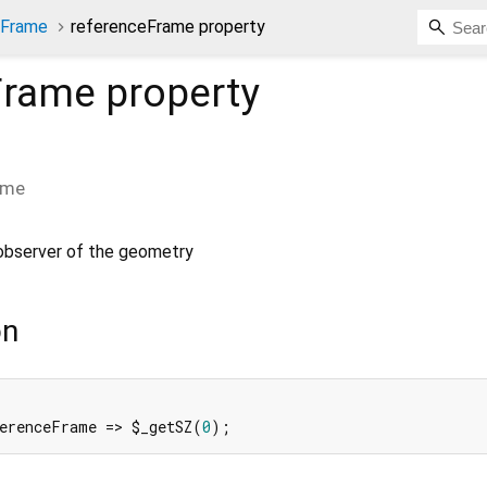
nFrame
referenceFrame property
Frame
property
ame
observer of the geometry
on
erenceFrame => $_getSZ(
0
);