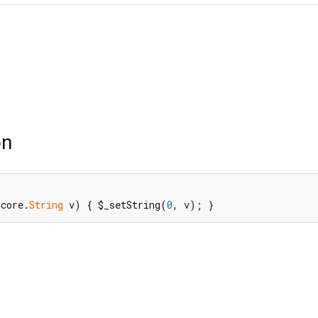
on
$core.
String
 v) { $_setString(
0
, v); }