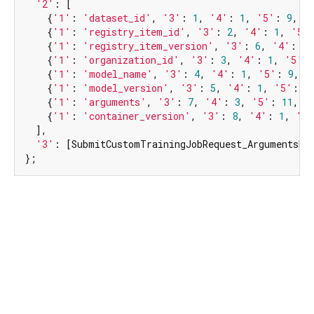
'2'
: [

    {
'1'
: 
'dataset_id'
, 
'3'
: 
1
, 
'4'
: 
1
, 
'5'
: 
9
, 
'
    {
'1'
: 
'registry_item_id'
, 
'3'
: 
2
, 
'4'
: 
1
, 
'5'
    {
'1'
: 
'registry_item_version'
, 
'3'
: 
6
, 
'4'
: 
1
,
    {
'1'
: 
'organization_id'
, 
'3'
: 
3
, 
'4'
: 
1
, 
'5'
:
    {
'1'
: 
'model_name'
, 
'3'
: 
4
, 
'4'
: 
1
, 
'5'
: 
9
, 
'
    {
'1'
: 
'model_version'
, 
'3'
: 
5
, 
'4'
: 
1
, 
'5'
: 
9
    {
'1'
: 
'arguments'
, 
'3'
: 
7
, 
'4'
: 
3
, 
'5'
: 
11
, 
'
    {
'1'
: 
'container_version'
, 
'3'
: 
8
, 
'4'
: 
1
, 
'5'
  ],

'3'
: [SubmitCustomTrainingJobRequest_ArgumentsEnt
};