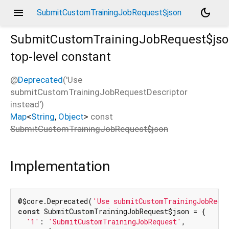
menu
dark_mode
SubmitCustomTrainingJobRequest$json
SubmitCustomTrainingJobRequest$js
top-level constant
@
Deprecated
('Use
submitCustomTrainingJobRequestDescriptor
instead')
Map
<
String
,
Object
>
const
SubmitCustomTrainingJobRequest$json
Implementation
@$core.Deprecated(
'Use submitCustomTrainingJobRequ
const
 SubmitCustomTrainingJobRequest$json = {

'1'
: 
'SubmitCustomTrainingJobRequest'
,
