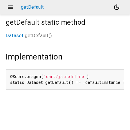
menu
dark_mode
getDefault
getDefault
static method
Dataset
getDefault
(
)
Implementation
@$core.pragma(
'dart2js:noInline'
static
 Dataset getDefault() => _defaultInstance ??