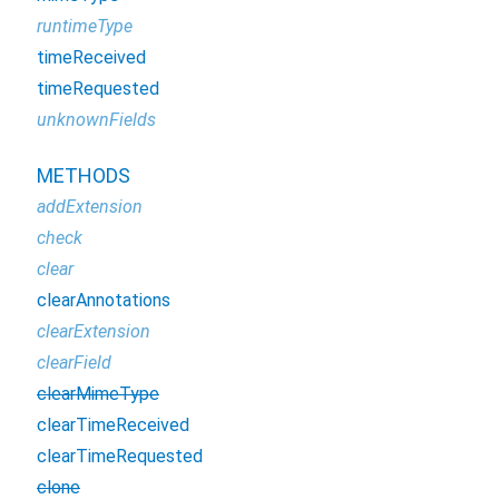
runtimeType
timeReceived
timeRequested
unknownFields
METHODS
addExtension
check
clear
clearAnnotations
clearExtension
clearField
clearMimeType
clearTimeReceived
clearTimeRequested
clone