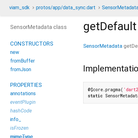
viam_sdk
protos/app/data_sync.dart
SensorMetadat
getDefault
SensorMetadata class
CONSTRUCTORS
SensorMetadata
getDe
new
fromBuffer
Implementati
fromJson
PROPERTIES
@$core.pragma(
'dart
annotations
static
 SensorMetadat
eventPlugin
hashCode
info_
isFrozen
mimeType