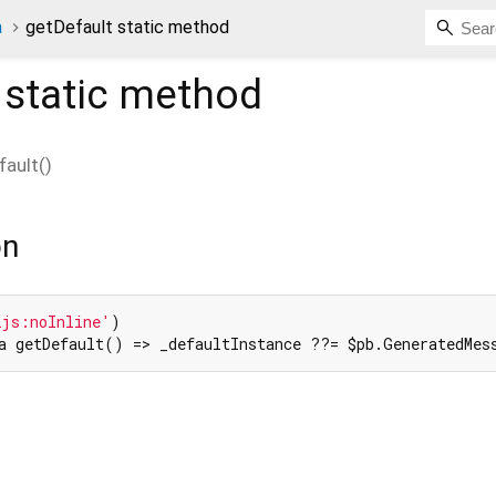
a
getDefault static method
static method
fault
(
)
on
2js:noInline'
a getDefault() => _defaultInstance ??= $pb.GeneratedMes