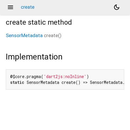
menu
dark_mode
create
create
static method
SensorMetadata
create
(
)
Implementation
@$core.pragma(
'dart2js:noInline'
static
 SensorMetadata create() => SensorMetadata._