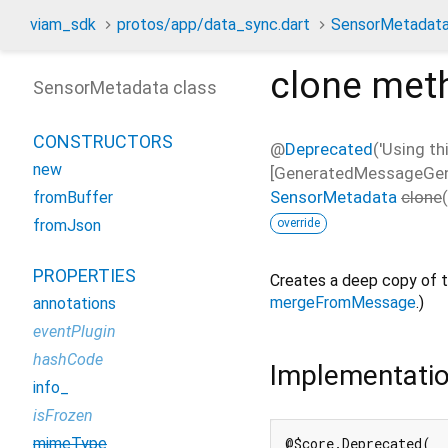
viam_sdk
protos/app/data_sync.dart
SensorMetadat
clone
met
SensorMetadata class
CONSTRUCTORS
@
Deprecated
('Using th
new
[GeneratedMessageGener
SensorMetadata
clone
(
fromBuffer
override
fromJson
PROPERTIES
Creates a deep copy of t
mergeFromMessage
.)
annotations
eventPlugin
hashCode
Implementati
info_
isFrozen
mimeType