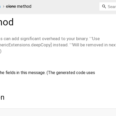
a
clone
method
hod
is can add significant overhead to your binary. ' 'Use
icExtensions.deepCopy] instead. ' 'Will be removed in next
)
he fields in this message. (The generated code uses
on