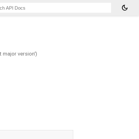
dark_mode
 major version')