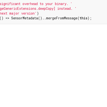
significant overhead to your binary. '
geGenericExtensions.deepCopy] instead. '
next major version'
)

() => SensorMetadata()..mergeFromMessage(
this
);