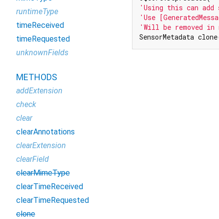
'Using this can add 
runtimeType
'Use [GeneratedMessa
timeReceived
'Will be removed in 
SensorMetadata clone
timeRequested
unknownFields
METHODS
addExtension
check
clear
clearAnnotations
clearExtension
clearField
clearMimeType
clearTimeReceived
clearTimeRequested
clone