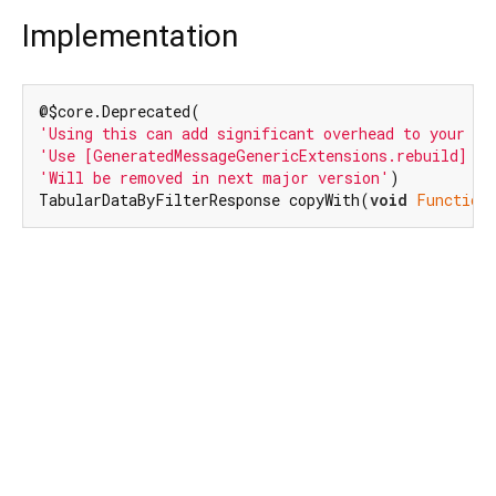
Implementation
'Using this can add significant overhead to your bi
'Use [GeneratedMessageGenericExtensions.rebuild] in
'Will be removed in next major version'
)

TabularDataByFilterResponse copyWith(
void
Function