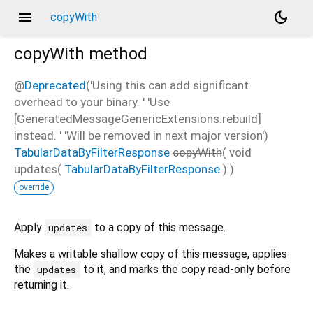
menu
dark_mode
copyWith
copyWith
method
@
Deprecated
('Using this can add significant
overhead to your binary. ' 'Use
[GeneratedMessageGenericExtensions.rebuild]
instead. ' 'Will be removed in next major version')
TabularDataByFilterResponse
copyWith
(
void
updates
(
TabularDataByFilterResponse
)
)
override
Apply
to a copy of this message.
updates
Makes a writable shallow copy of this message, applies
the
to it, and marks the copy read-only before
updates
returning it.