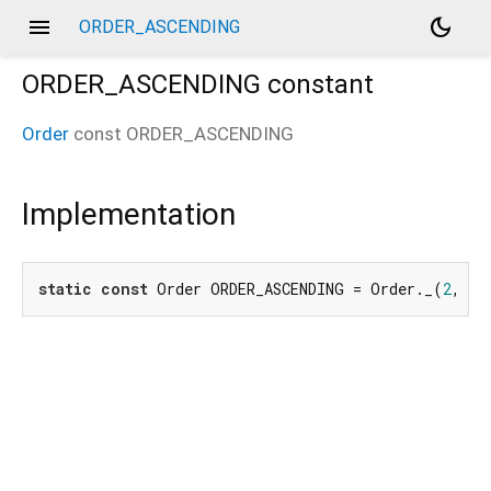
menu
dark_mode
ORDER_ASCENDING
ORDER_ASCENDING
constant
Order
const
ORDER_ASCENDING
Implementation
static
const
 Order ORDER_ASCENDING = Order._(
2
, _o