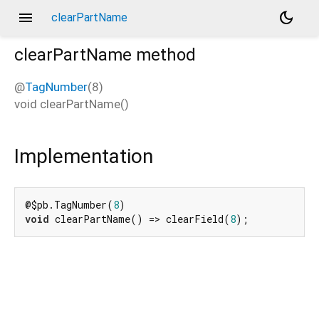
menu
dark_mode
clearPartName
clearPartName
method
@
TagNumber
(8)
void
clearPartName
(
)
Implementation
@$pb.TagNumber(
8
void
 clearPartName() => clearField(
8
);