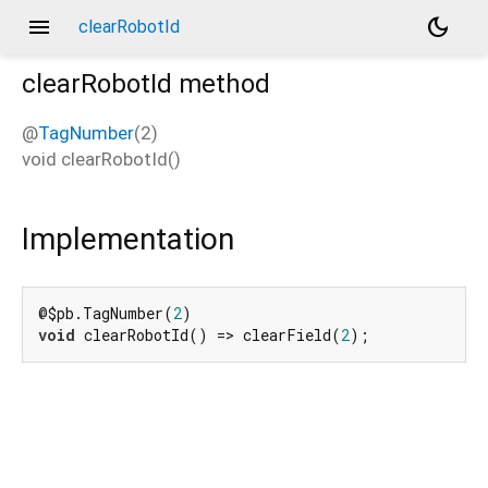
menu
dark_mode
clearRobotId
clearRobotId
method
@
TagNumber
(2)
void
clearRobotId
(
)
Implementation
@$pb.TagNumber(
2
void
 clearRobotId() => clearField(
2
);