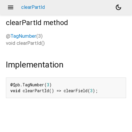
menu
dark_mode
clearPartId
clearPartId
method
@
TagNumber
(3)
void
clearPartId
(
)
Implementation
@$pb.TagNumber(
3
void
 clearPartId() => clearField(
3
);