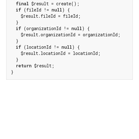
final
 $result = create();

if
 (fileId != 
null
) {

    $result.fileId = fileId;

  }

if
 (organizationId != 
null
) {

    $result.organizationId = organizationId;

  }

if
 (locationId != 
null
) {

    $result.locationId = locationId;

  }

return
 $result;

}