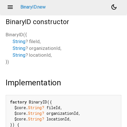
menu
dark_mode
BinaryID.new
BinaryID
constructor
BinaryID
(
{
String
?
fileId
,
String
?
organizationId
,
String
?
locationId
,
})
Implementation
factory
 BinaryID({

  $core.
String?
 fileId,

  $core.
String?
 organizationId,

  $core.
String?
 locationId,

}) {
