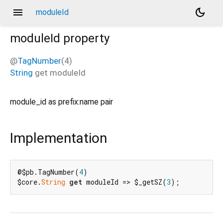
menu
dark_mode
moduleId
moduleId
property
@
TagNumber
(4)
String
get
moduleId
module_id as prefix:name pair
Implementation
@$pb.TagNumber(
4
)

$core.
String
get
 moduleId => $_getSZ(
3
);