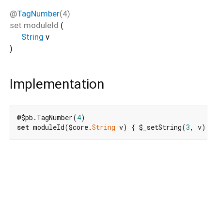
@
TagNumber
(4)
set
moduleId
(
String
v
)
Implementation
@$pb.TagNumber(
4
set
 moduleId($core.
String
 v) { $_setString(
3
, v); 