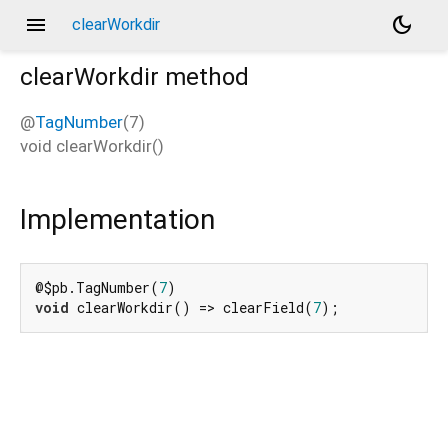
menu
dark_mode
clearWorkdir
clearWorkdir
method
@
TagNumber
(7)
void
clearWorkdir
(
)
Implementation
@$pb.TagNumber(
7
void
 clearWorkdir() => clearField(
7
);